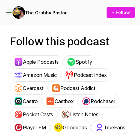
+ Follow
The Crabby Pastor
Follow this podcast
Apple Podcasts
Spotify
Amazon Music
Podcast Index
Overcast
Podcast Addict
Castro
Castbox
Podchaser
Pocket Casts
Listen Notes
Player FM
Goodpods
TrueFans