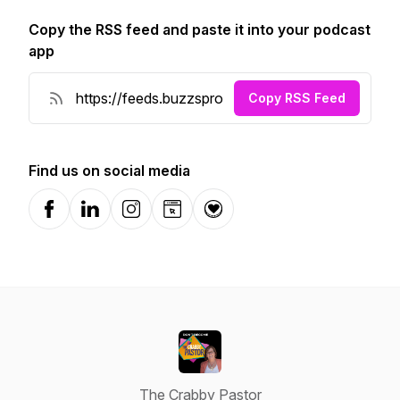
Copy the RSS feed and paste it into your podcast
app
Copy RSS Feed
Find us on social media
Facebook
LinkedIn
Instagram
Website
Donation
The Crabby Pastor